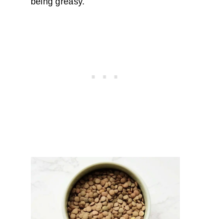
being greasy.