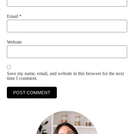
Email
*
Website
Save my name, email, and website in this browser for the next
time I comment.