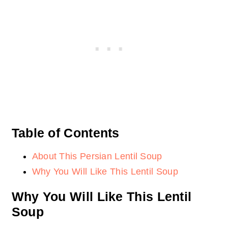
Table of Contents
About This Persian Lentil Soup
Why You Will Like This Lentil Soup
Why You Will Like This Lentil
Soup