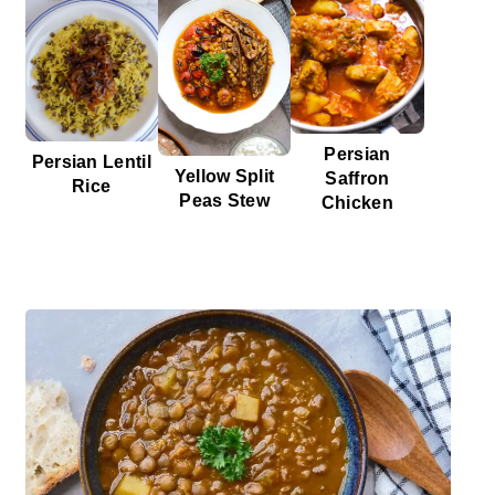
Persian
Persian Lentil
Yellow Split
Saffron
Rice
Peas Stew
Chicken