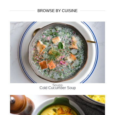
BROWSE BY CUISINE
Soups
Cold Cucumber Soup