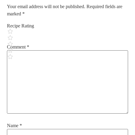
Your email address will not be published.
Required fields are
marked
*
Recipe Rating
Comment
*
Name
*