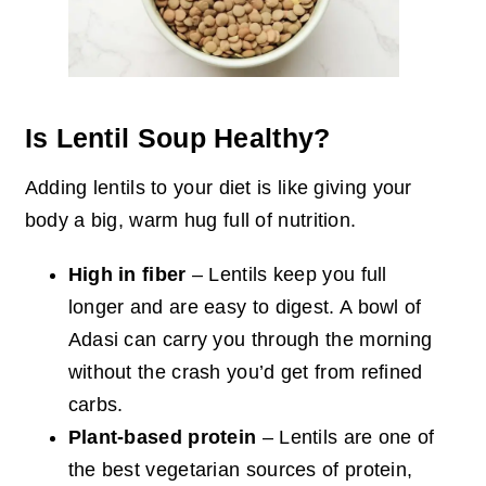
Is Lentil Soup Healthy?
Adding lentils to your diet is like giving your
body a big, warm hug full of nutrition.
High in fiber
– Lentils keep you full
longer and are easy to digest. A bowl of
Adasi can carry you through the morning
without the crash you’d get from refined
carbs.
Plant-based protein
– Lentils are one of
the best vegetarian sources of protein,