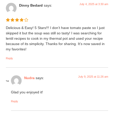
July 4, 2025 at 3:30 am
Dinny Bedard
says:
Delicious & Easy! 5 Stars!!! I don’t have tomato paste so I just
skipped it but the soup was still so tasty! I was searching for
lentil recipes to cook in my thermal pot and used your recipe
because of its simplicity. Thanks for sharing. It’s now saved in
my favorites!
Reply
July 9, 2025 at 11:26 am
Nudra
says:
Glad you enjoyed it!
Reply