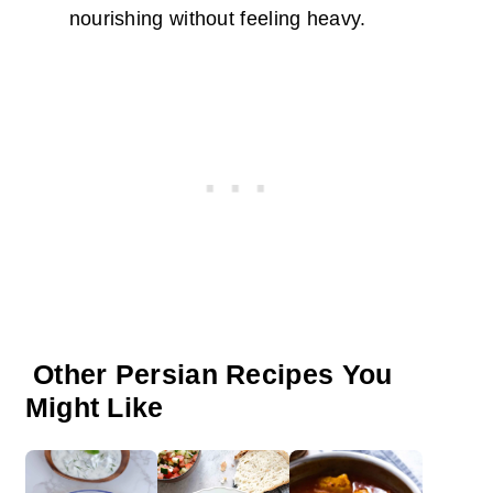
nourishing without feeling heavy.
Other Persian Recipes You
Might Like