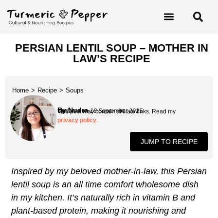
PERSIAN LENTIL SOUP – MOTHER IN
LAW’S RECIPE
Home
>
Recipe
>
Soups
By Nudra
Updated on 18 September 2025
This post may contain affiliate links. Read my
privacy policy
.
JUMP TO RECIPE
Inspired by my beloved mother-in-law, this Persian
lentil soup is an all time comfort wholesome dish
in my kitchen. It’s naturally rich in vitamin B and
plant-based protein, making it nourishing and