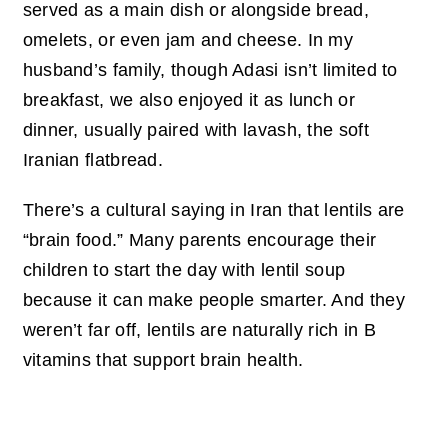
served as a main dish or alongside bread,
omelets, or even jam and cheese. In my
husband’s family, though Adasi isn’t limited to
breakfast, we also enjoyed it as lunch or
dinner, usually paired with lavash, the soft
Iranian flatbread.
There’s a cultural saying in Iran that lentils are
“brain food.” Many parents encourage their
children to start the day with lentil soup
because it can make people smarter. And they
weren’t far off, lentils are naturally rich in B
vitamins that support brain health.