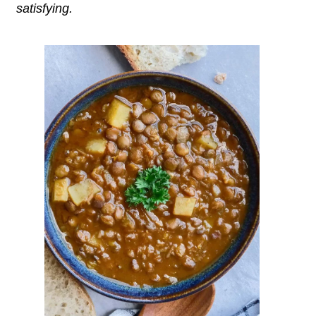
satisfying.