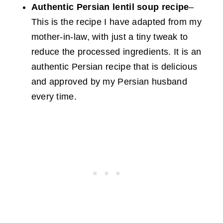
Authentic Persian lentil soup recipe
–
This is the recipe I have adapted from my
mother-in-law, with just a tiny tweak to
reduce the processed ingredients. It is an
authentic Persian recipe that is delicious
and approved by my Persian husband
every time.