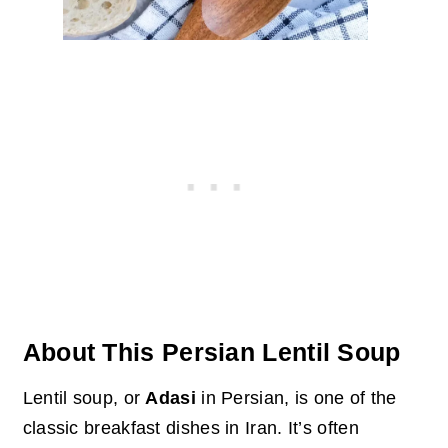
About This Persian Lentil Soup
Lentil soup, or
Adasi
in Persian, is one of the
classic breakfast dishes in Iran. It’s often