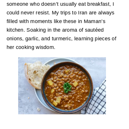
someone who doesn’t usually eat breakfast, I
could never resist. My trips to Iran are always
filled with moments like these in Maman’s
kitchen. Soaking in the aroma of sautéed
onions, garlic, and turmeric, learning pieces of
her cooking wisdom.