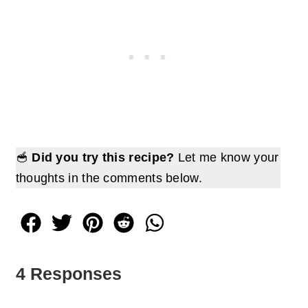
🥣
Did you try this recipe?
Let me know your
thoughts in the comments below.
4 Responses