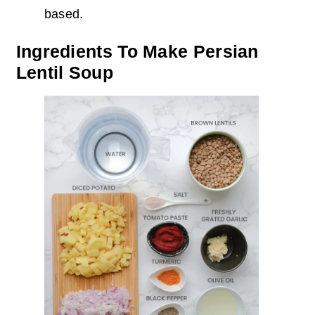
based.
Ingredients To Make Persian
Lentil Soup