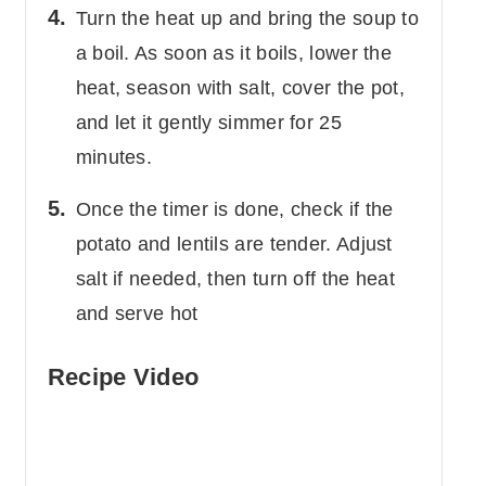
Turn the heat up and bring the soup to
a boil. As soon as it boils, lower the
heat, season with salt, cover the pot,
and let it gently simmer for 25
minutes.
Once the timer is done, check if the
potato and lentils are tender. Adjust
salt if needed, then turn off the heat
and serve hot
Recipe Video