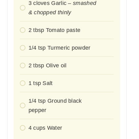
3
cloves
Garlic –
smashed
& chopped thinly
2
tbsp
Tomato paste
1/4
tsp
Turmeric powder
2
tbsp
Olive oil
1
tsp
Salt
1/4
tsp
Ground black
pepper
4
cups
Water