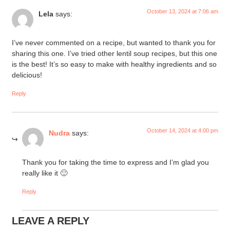
October 13, 2024 at 7:06 am
Lela
says:
I’ve never commented on a recipe, but wanted to thank you for
sharing this one. I’ve tried other lentil soup recipes, but this one
is the best! It’s so easy to make with healthy ingredients and so
delicious!
Reply
October 14, 2024 at 4:00 pm
Nudra
says:
Thank you for taking the time to express and I’m glad you
really like it 🙂
Reply
LEAVE A REPLY