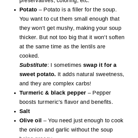
preservatives, coloring, etc.
Potato
– Potato is a filler for the soup.
You want to cut them small enough that
they won’t get mushy, making your soup
thicker. But not too big that it won’t soften
at the same time as the lentils are
cooked.
Substitute
: I sometimes
swap it for a
sweet potato.
It adds natural sweetness,
and they are complex carbs!
Turmeric & black pepper
– Pepper
boosts turmeric’s flavor and benefits.
Salt
Olive oil
– You need just enough to cook
the onion and garlic without the soup