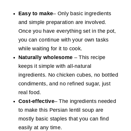
Easy to make
– Only basic ingredients
and simple preparation are involved.
Once you have everything set in the pot,
you can continue with your own tasks
while waiting for it to cook.
Naturally wholesome
– This recipe
keeps it simple with all-natural
ingredients. No chicken cubes, no bottled
condiments, and no refined sugar, just
real food.
Cost-effective
– The ingredients needed
to make this Persian lentil soup are
mostly basic staples that you can find
easily at any time.