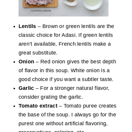
Lentils
– Brown or green lentils are the
classic choice for Adasi. If green lentils
aren’t available, French lentils make a
great substitute.
Onion
– Red onion gives the best depth
of flavor in this soup. White onion is a
good choice if you want a subtler taste.
Garlic
– For a stronger natural flavor,
consider grating the garlic.
Tomato extract
– Tomato puree creates
the base of the soup. I always go for the
purest one without artificial flavoring,