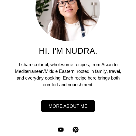
HI. I'M NUDRA.
I share colorful, wholesome recipes, from Asian to
Mediterranean/Middle Eastern, rooted in family, travel,
and everyday cooking. Each recipe here brings both
comfort and nourishment.
MORE ABOUT ME