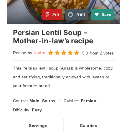
Pin
Print
Save
Persian Lentil Soup –
Mother-in-law’s recipe
Recipe by
Nudra
5.0
from
2
votes
This Persian lentil soup (Adasi) is wholesome, cozy,
and satisfying, traditionally enjoyed with lavash or
your favorite bread.
Course:
Main, Soups
Cuisine:
Persian
Difficulty:
Easy
Servings
Calories