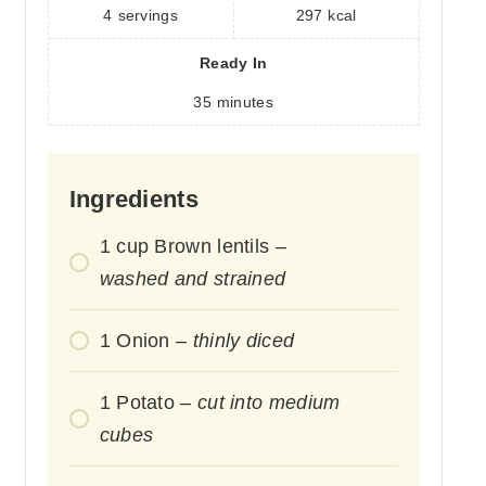
4
servings
297
kcal
Ready In
35
minutes
Ingredients
1
cup
Brown lentils –
washed and strained
1
Onion –
thinly diced
1
Potato –
cut into medium
cubes