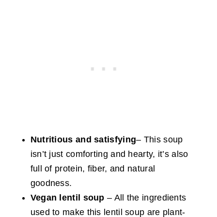
Nutritious and satisfying
– This soup
isn’t just comforting and hearty, it’s also
full of protein, fiber, and natural
goodness.
Vegan
lentil soup
– All the ingredients
used
to make this lentil soup are plant-