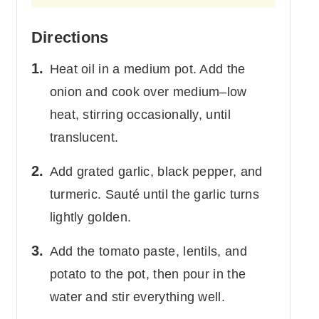
Directions
Heat oil in a medium pot. Add the
onion and cook over medium–low
heat, stirring occasionally, until
translucent.
Add grated garlic, black pepper, and
turmeric. Sauté until the garlic turns
lightly golden.
Add the tomato paste, lentils, and
potato to the pot, then pour in the
water and stir everything well.