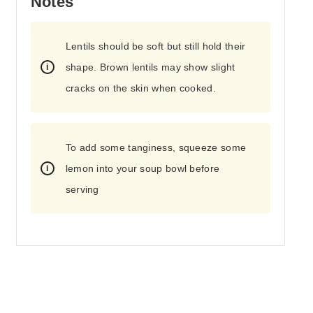
Notes
Lentils should be soft but still hold their
shape. Brown lentils may show slight
cracks on the skin when cooked.
To add some tanginess, squeeze some
lemon into your soup bowl before
serving