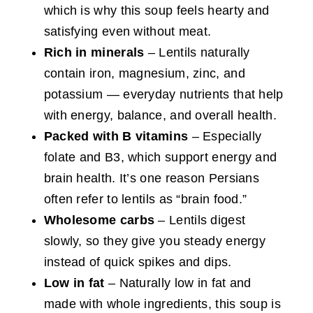
which is why this soup feels hearty and
satisfying even without meat.
Rich in minerals
– Lentils naturally
contain iron, magnesium, zinc, and
potassium — everyday nutrients that help
with energy, balance, and overall health.
Packed with B vitamins
– Especially
folate and B3, which support energy and
brain health. It’s one reason Persians
often refer to lentils as “brain food.”
Wholesome carbs
– Lentils digest
slowly, so they give you steady energy
instead of quick spikes and dips.
Low in fat
– Naturally low in fat and
made with whole ingredients, this soup is