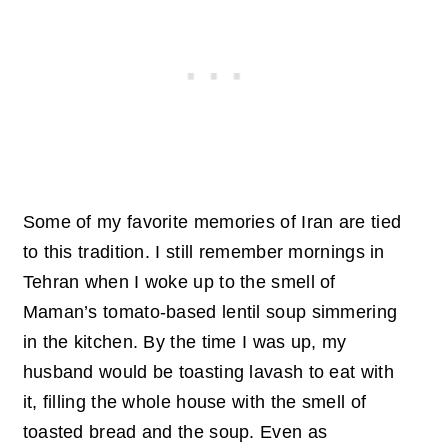
Some of my favorite memories of Iran are tied
to this tradition. I still remember mornings in
Tehran when I woke up to the smell of
Maman’s tomato-based lentil soup simmering
in the kitchen. By the time I was up, my
husband would be toasting lavash to eat with
it, filling the whole house with the smell of
toasted bread and the soup. Even as