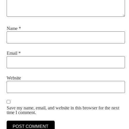
Name
*
Email
*
Website
Save my name, email, and website in this browser for the next
time I comment.