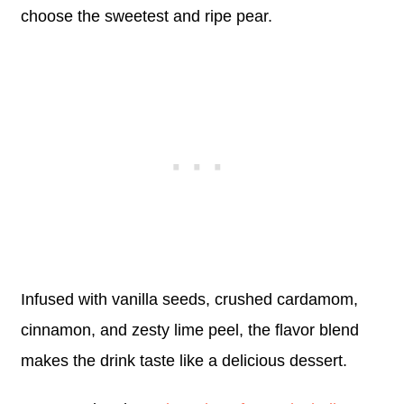
choose the sweetest and ripe pear.
Infused with vanilla seeds, crushed cardamom,
cinnamon, and zesty lime peel, the flavor blend
makes the drink taste like a delicious dessert.