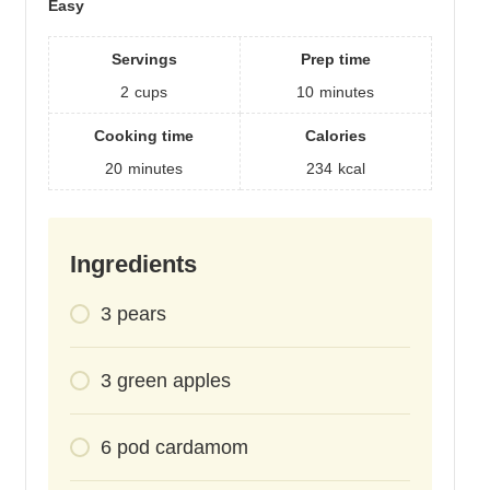
Easy
Servings
Prep time
2
cups
10
minutes
Cooking time
Calories
20
minutes
234
kcal
Ingredients
3
pears
3
green apples
6
pod
cardamom