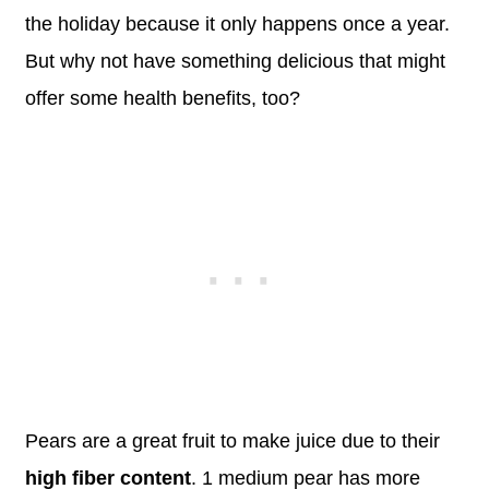
the holiday because it only happens once a year.
But why not have something delicious that might
offer some health benefits, too?
Pears are a great fruit to make juice due to their
high fiber content
. 1 medium pear has more