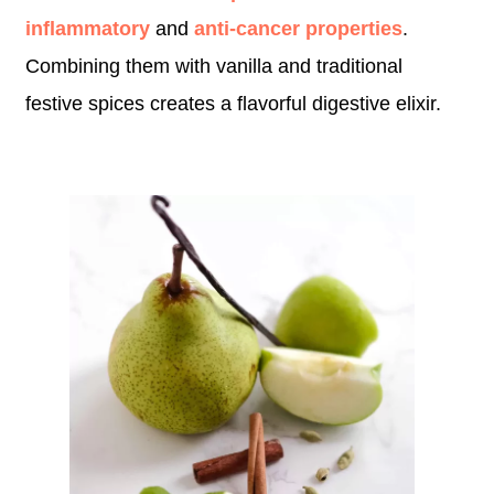
inflammatory
and
anti-cancer properties
.
Combining them with vanilla and traditional
festive spices creates a flavorful digestive elixir.