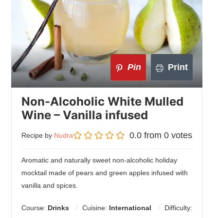
Pin
Print
Non-Alcoholic White Mulled
Wine – Vanilla infused
0.0
from
0
votes
Recipe by
Nudra
Aromatic and naturally sweet non-alcoholic holiday
mocktail made of pears and green apples infused with
vanilla and spices.
Course:
Drinks
Cuisine:
International
Difficulty: