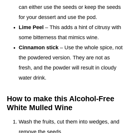
can either use the seeds or keep the seeds
for your dessert and use the pod.
Lime Peel
– This adds a hint of citrusy with
some bitterness that mimics wine.
Cinnamon stick
– Use the whole spice, not
the powdered version. They are not as
fresh, and the powder will result in cloudy
water drink.
How to make this Alcohol-Free
White Mulled Wine
Wash the fruits, cut them into wedges, and
remove the seeds.