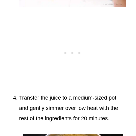
Transfer the juice to a medium-sized pot
and gently simmer over low heat with the
rest of the ingredients for 20 minutes.