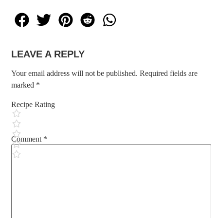
LEAVE A REPLY
Your email address will not be published.
Required fields are
marked
*
Recipe Rating
Comment
*