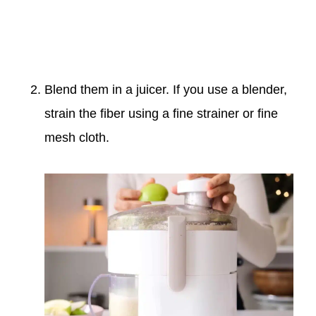
Blend them in a juicer. If you use a blender,
strain the fiber using a fine strainer or fine
mesh cloth.