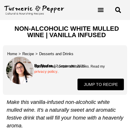
NON-ALCOHOLIC WHITE MULLED
WINE | VANILLA INFUSED
Home
>
Recipe
>
Desserts and Drinks
By Nudra
Updated on 17 September 2025
This post may contain affiliate links. Read my
privacy policy
.
JUMP TO RECIPE
Make this vanilla-infused non-alcoholic white
mulled wine. It's a naturally sweet and aromatic
festive drink that will fill your home with a heavenly
aroma.