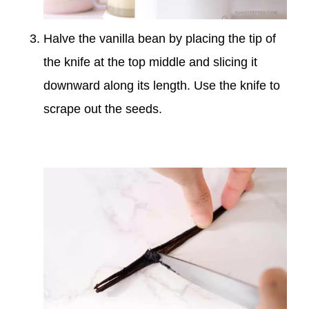
Halve the vanilla bean by placing the tip of
the knife at the top middle and slicing it
downward along its length. Use the knife to
scrape out the seeds.