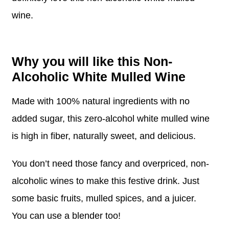
wine.
Why you will like this Non-
Alcoholic White Mulled Wine
Made with 100% natural ingredients with no
added sugar, this zero-alcohol white mulled wine
is high in fiber, naturally sweet, and delicious.
You don’t need those fancy and overpriced, non-
alcoholic wines to make this festive drink. Just
some basic fruits, mulled spices, and a juicer.
You can use a blender too!