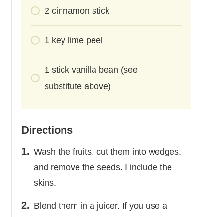
2
cinnamon stick
1
key lime peel
1
stick
vanilla bean (see
substitute above)
Directions
Wash the fruits, cut them into wedges,
and remove the seeds. I include the
skins.
Blend them in a juicer. If you use a