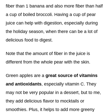
fiber than 1 banana and also more fiber than half
a cup of boiled broccoli. Having a cup of pear
juice can help with digestion, especially during
the holiday season, when there can be a lot of
delicious food to digest.
Note that the amount of fiber in the juice is
different from the whole pear with the skin.
Green apples are a
great source of vitamins
and antioxidants
, especially vitamin C. They
may not be very popular in a dessert, but to me,
they add delicious flavor to mocktails or
smoothies. Plus, it helps to add more greeny