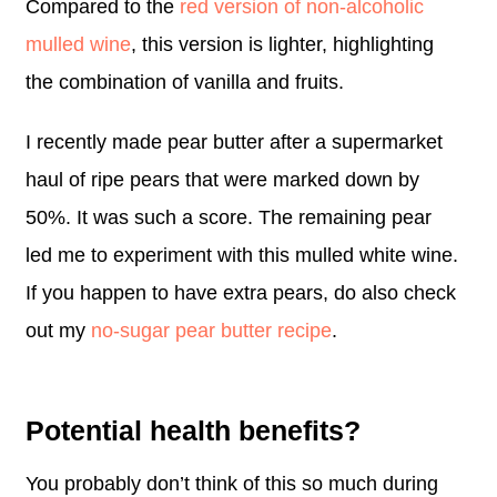
Compared to the
red version of non-alcoholic
mulled wine
, this version is lighter, highlighting
the combination of vanilla and fruits.
I recently made pear butter after a supermarket
haul of ripe pears that were marked down by
50%. It was such a score. The remaining pear
led me to experiment with this mulled white wine.
If you happen to have extra pears, do also check
out my
no-sugar pear butter recipe
.
Potential health benefits?
You probably don’t think of this so much during