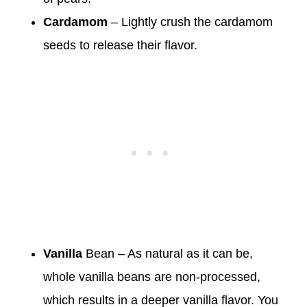
Cardamom
– Lightly crush the cardamom
seeds to release their flavor.
Vanilla
Bean – As natural as it can be,
whole vanilla beans are non-processed,
which results in a deeper vanilla flavor. You