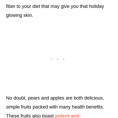
fiber to your diet that may give you that holiday
glowing skin.
No doubt, pears and apples are both delicious,
simple fruits packed with many health benefits.
These fruits also boast
potent anti-