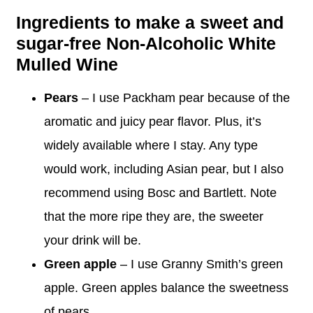
Ingredients to make a sweet and
sugar-free Non-Alcoholic White
Mulled Wine
Pears
– I use Packham pear because of the
aromatic and juicy pear flavor. Plus, it’s
widely available where I stay. Any type
would work, including Asian pear, but I also
recommend using Bosc and Bartlett. Note
that the more ripe they are, the sweeter
your drink will be.
Green apple
– I use Granny Smith’s green
apple. Green apples balance the sweetness
of pears.