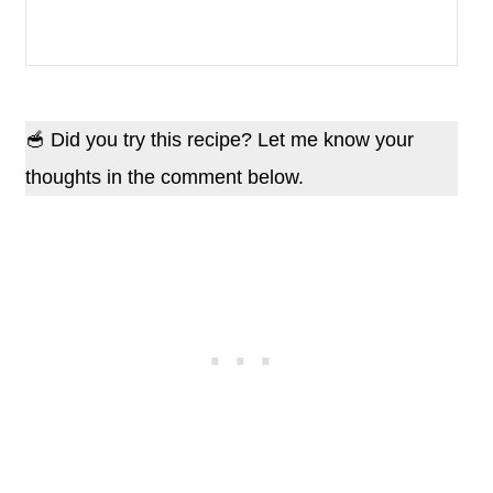
🥣 Did you try this recipe? Let me know your
thoughts in the comment below.