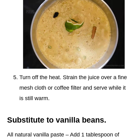
Turn off the heat. Strain the juice over a fine
mesh cloth or coffee filter and serve while it
is still warm.
Substitute to vanilla beans.
All natural vanilla paste – Add 1 tablespoon of