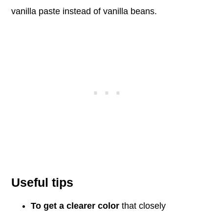
vanilla paste instead of vanilla beans.
Useful tips
To get a clearer color
that closely