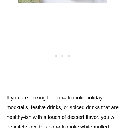
If you are looking for non-alcoholic holiday
mocktails, festive drinks, or spiced drinks that are
healthy-ish with a touch of dessert flavor, you will
definitely love this non-alcoholic white mulled