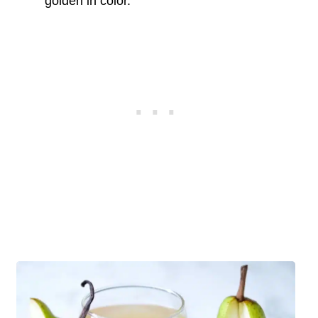
golden in color.