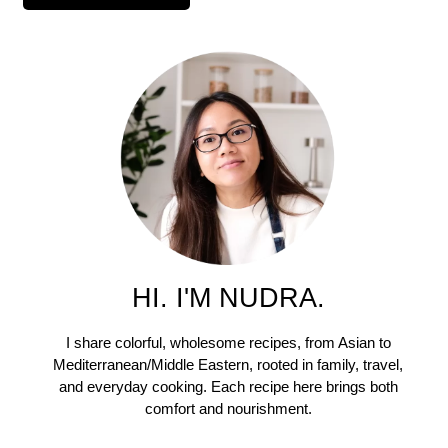
HI. I'M NUDRA.
I share colorful, wholesome recipes, from Asian to
Mediterranean/Middle Eastern, rooted in family, travel,
and everyday cooking. Each recipe here brings both
comfort and nourishment.