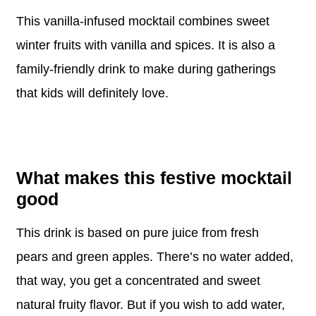
This vanilla-infused mocktail combines sweet
winter fruits with vanilla and spices. It is also a
family-friendly drink to make during gatherings
that kids will definitely love.
What makes this festive mocktail
good
This drink is based on pure juice from fresh
pears and green apples. There’s no water added,
that way, you get a concentrated and sweet
natural fruity flavor. But if you wish to add water,