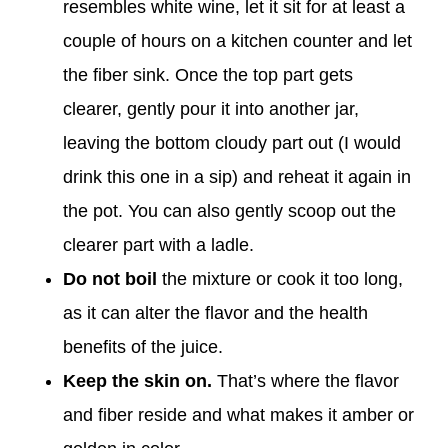
resembles white wine, let it sit for at least a
couple of hours on a kitchen counter and let
the fiber sink. Once the top part gets
clearer, gently pour it into another jar,
leaving the bottom cloudy part out (I would
drink this one in a sip) and reheat it again in
the pot. You can also gently scoop out the
clearer part with a ladle.
Do not boil
the mixture or cook it too long,
as it can alter the flavor and the health
benefits of the juice.
Keep the skin on
.
That’s
where the flavor
and fiber reside and what makes it amber or