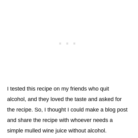
I tested this recipe on my friends who quit
alcohol, and they loved the taste and asked for
the recipe. So, I thought I could make a blog post
and share the recipe with whoever needs a
simple mulled wine juice without alcohol.