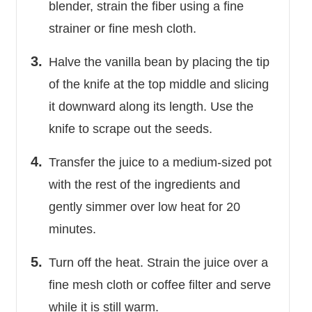
blender, strain the fiber using a fine
strainer or fine mesh cloth.
Halve the vanilla bean by placing the tip
of the knife at the top middle and slicing
it downward along its length. Use the
knife to scrape out the seeds.
Transfer the juice to a medium-sized pot
with the rest of the ingredients and
gently simmer over low heat for 20
minutes.
Turn off the heat. Strain the juice over a
fine mesh cloth or coffee filter and serve
while it is still warm.