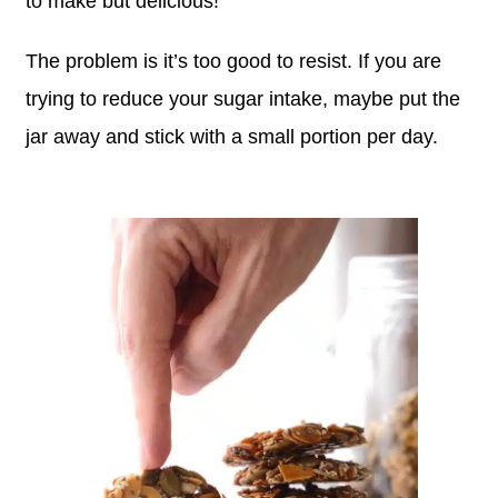
to make but delicious!
The problem is it’s too good to resist. If you are
trying to reduce your sugar intake, maybe put the
jar away and stick with a small portion per day.