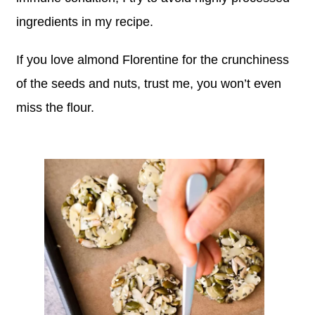
ingredients in my recipe.
If you love almond Florentine for the crunchiness
of the seeds and nuts, trust me, you won’t even
miss the flour.