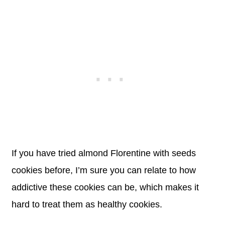
If you have tried almond Florentine with seeds
cookies before, I’m sure you can relate to how
addictive these cookies can be, which makes it
hard to treat them as healthy cookies.