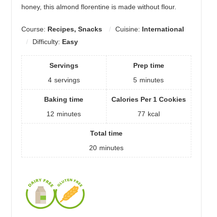
honey, this almond florentine is made without flour.
Course:
Recipes, Snacks
Cuisine:
International
Difficulty:
Easy
Servings
Prep time
4
servings
5
minutes
Baking time
Calories Per 1 Cookies
12
minutes
77
kcal
Total time
20
minutes