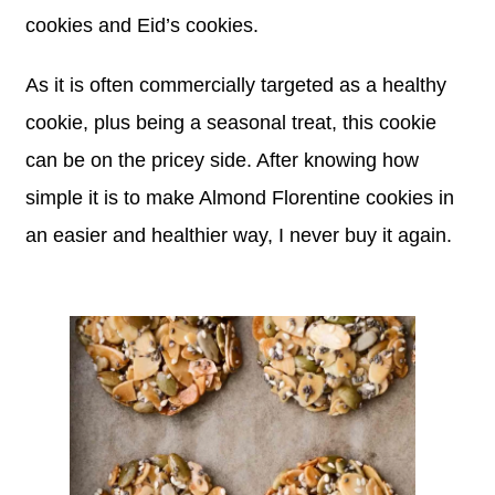
cookies and Eid’s cookies.
As it is often commercially targeted as a healthy
cookie, plus being a seasonal treat, this cookie
can be on the pricey side. After knowing how
simple it is to make Almond Florentine cookies in
an easier and healthier way, I never buy it again.