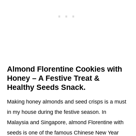
Almond Florentine Cookies with
Honey – A Festive Treat &
Healthy Seeds Snack.
Making honey almonds and seed crisps is a must
in my house during the festive season. In
Malaysia and Singapore, almond Florentine with
seeds is one of the famous Chinese New Year