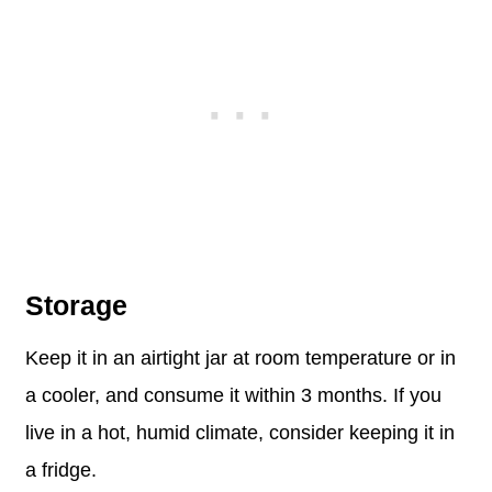
Storage
Keep it in an airtight jar at room temperature or in
a cooler, and consume it within 3 months. If you
live in a hot, humid climate, consider keeping it in
a fridge.