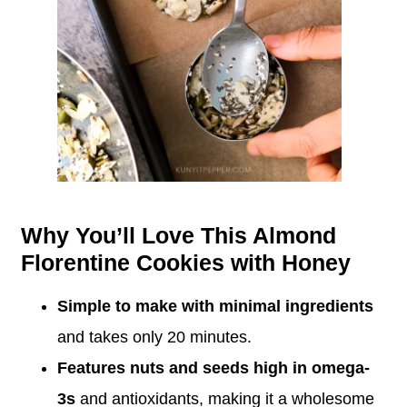
Why You’ll Love This Almond
Florentine Cookies with Honey
Simple to make with minimal ingredients
and takes only 20 minutes.
Features nuts and seeds high in omega-
3s
and antioxidants, making it a wholesome