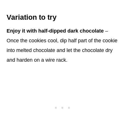
Variation to try
Enjoy it with half-dipped dark chocolate
–
Once the cookies cool, dip half part of the cookie
into melted chocolate and let the chocolate dry
and harden on a wire rack.