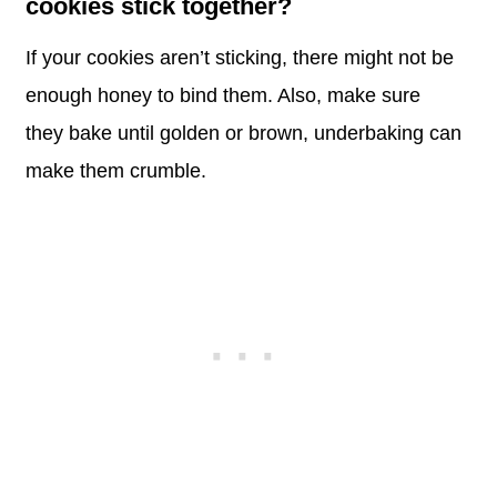
cookies stick together?
If your cookies aren’t sticking, there might not be
enough honey to bind them. Also, make sure
they bake until golden or brown, underbaking can
make them crumble.