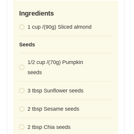
Ingredients
1
cup
/(90g) Sliced almond
Seeds
1/2
cup
/(70g) Pumpkin
seeds
3
tbsp
Sunflower seeds
2
tbsp
Sesame seeds
2
tbsp
Chia seeds