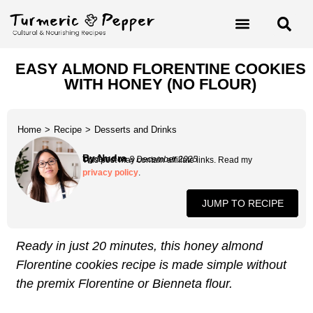
EASY ALMOND FLORENTINE COOKIES
WITH HONEY (NO FLOUR)
Home
>
Recipe
>
Desserts and Drinks
By Nudra
Updated on 8 December 2025
This post may contain affiliate links. Read my
privacy policy
.
JUMP TO RECIPE
Ready in just 20 minutes, this honey almond
Florentine cookies recipe is made simple without
the premix Florentine or Bienneta flour.