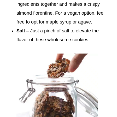
ingredients together and makes a crispy
almond florentine. For a vegan option, feel
free to opt for maple syrup or agave.
Salt
– Just a pinch of salt to elevate the
flavor of these wholesome cookies.