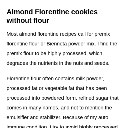
Almond Florentine cookies
without flour
Most almond florentine recipes call for premix
florentine flour or Bienneta powder mix. I find the
premix flour to be highly processed, which
degrades the nutrients in the nuts and seeds.
Florentine flour often contains milk powder,
processed fat or vegetable fat that has been
processed into powdered form, refined sugar that
comes in many names, and not to mention the
emulsifier and stabilizer. Because of my auto-
immune condition, I try to avoid highly processed