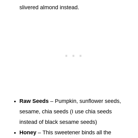
slivered almond instead.
Raw
Seeds
– Pumpkin, sunflower seeds,
sesame, chia seeds (I use chia seeds
instead of black sesame seeds)
Honey
– This sweetener binds all the