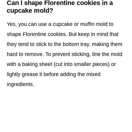
Can I shape Florentine cookies in a
cupcake mold?
Yes, you can use a cupcake or muffin mold to
shape Florentine cookies. But keep in mind that
they tend to stick to the bottom tray, making them
hard to remove. To prevent sticking, line the mold
with a baking sheet (cut into smaller pieces) or
lightly grease it before adding the mixed
ingredients.