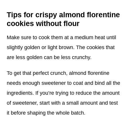
Tips for crispy almond florentine
cookies without flour
Make sure to cook them at a medium heat until
slightly golden or light brown. The cookies that
are less golden can be less crunchy.
To get that perfect crunch, almond florentine
needs enough sweetener to coat and bind all the
ingredients. If you’re trying to reduce the amount
of sweetener, start with a small amount and test
it before shaping the whole batch.