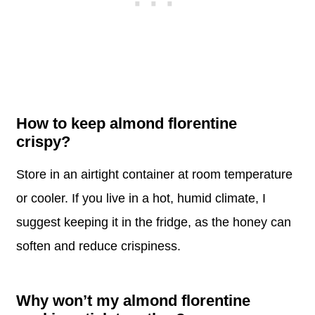
How to keep almond florentine
crispy?
Store in an airtight container at room temperature
or cooler. If you live in a hot, humid climate, I
suggest keeping it in the fridge, as the honey can
soften and reduce crispiness.
Why won’t my almond florentine