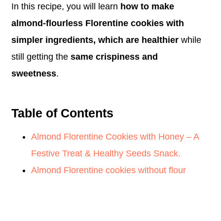
In this recipe, you will learn
how to make
almond-flourless Florentine cookies with
simpler ingredients, which are healthier
while
still getting the
same crispiness and
sweetness
.
Table of Contents
Almond Florentine Cookies with Honey – A
Festive Treat & Healthy Seeds Snack.
Almond Florentine cookies without flour