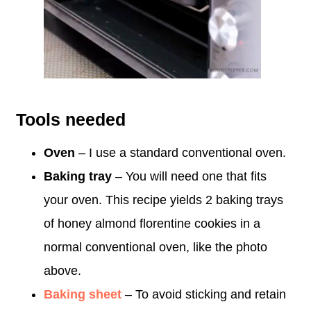
Tools needed
Oven
– I use a standard conventional oven.
Baking tray
– You will need one that fits
your oven. This recipe yields 2 baking trays
of honey almond florentine cookies in a
normal conventional oven, like the photo
above.
Baking sheet
– To avoid sticking and retain