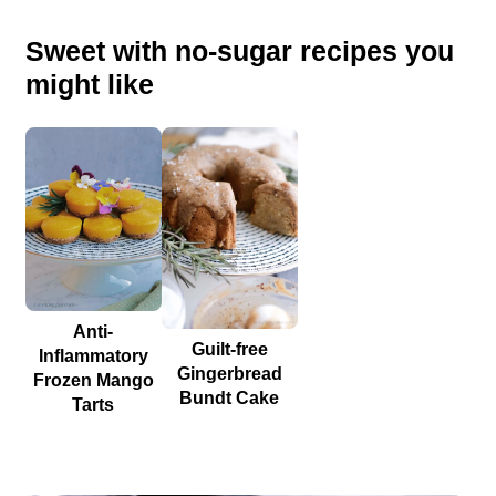
Sweet with no-sugar recipes you
might like
Anti-
Guilt-free
Inflammatory
Gingerbread
Frozen Mango
Bundt Cake
Tarts