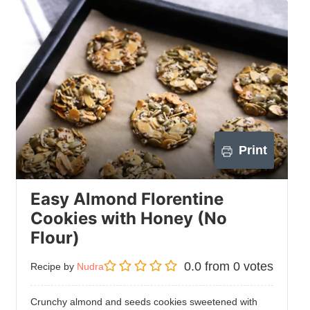
Print
Easy Almond Florentine
Cookies with Honey (No
Flour)
0.0
from
0
votes
Recipe by
Nudra
Crunchy almond and seeds cookies sweetened with