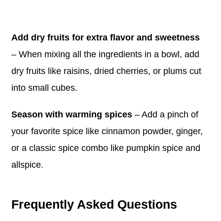
Add dry fruits for extra flavor and sweetness
– When mixing all the ingredients in a bowl, add
dry fruits like raisins, dried cherries, or plums cut
into small cubes.
Season with warming spices
– Add a pinch of
your favorite spice like cinnamon powder, ginger,
or a classic spice combo like pumpkin spice and
allspice.
Frequently Asked Questions