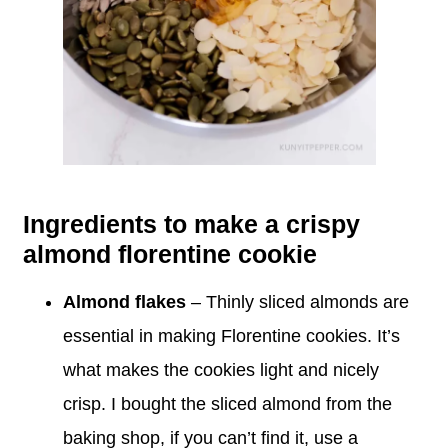
Ingredients to make a crispy
almond florentine cookie
Almond flakes
– Thinly sliced almonds are
essential in making Florentine cookies. It’s
what makes the cookies light and nicely
crisp. I bought the sliced almond from the
baking shop, if you can’t find it, use a