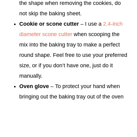
the shape when removing the cookies, do
not skip the baking sheet.
Cookie or scone cutter
– I use a
2.4-inch
diameter scone cutter
when scooping the
mix into the baking tray to make a perfect
round shape. Feel free to use your preferred
size, or if you don’t have one, just do it
manually.
Oven glove
– To protect your hand when
bringing out the baking tray out of the oven