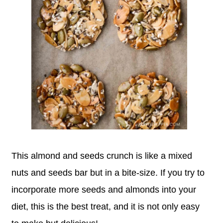
This almond and seeds crunch is like a mixed
nuts and seeds bar but in a bite-size. If you try to
incorporate more seeds and almonds into your
diet, this is the best treat, and it is not only easy