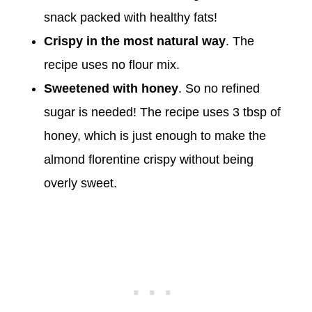
snack packed with healthy fats!
Crispy in the most natural way
. The
recipe uses no flour mix.
Sweetened with honey
. So no refined
sugar is needed! The recipe uses 3 tbsp of
honey, which is just enough to make the
almond florentine crispy without being
overly sweet.